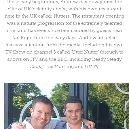
these early beginnings, Andrew has now joined the
elite of UK ‘celebrity chefs’, with his own restaurant
here in the UK called; Nutters. The restaurant opening
was a natural progression for the extremely talented
chef and has ever since been adored by guests near
far. Right from the early days, Andrew attracted
massive attention from the media, including his own
TV Show on channel 5 called ‘Utter Nutter’ through to
shows on ITV and the BBC, including Ready Steady
Cook, This Morning and GMTV.