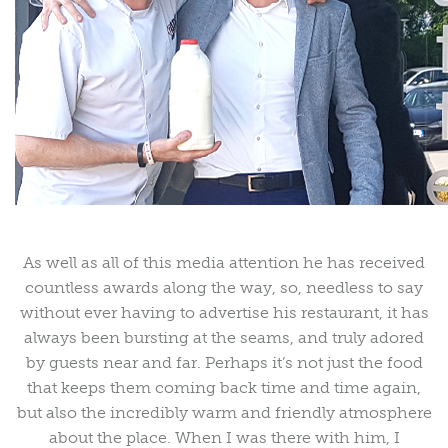
As well as all of this media attention he has received
countless awards along the way, so, needless to say
without ever having to advertise his restaurant, it has
always been bursting at the seams, and truly adored
by guests near and far. Perhaps it’s not just the food
that keeps them coming back time and time again,
but also the incredibly warm and friendly atmosphere
about the place. When I was there with him, I