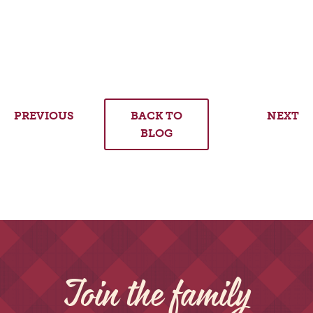
PREVIOUS
BACK TO
NEXT
BLOG
Join the family