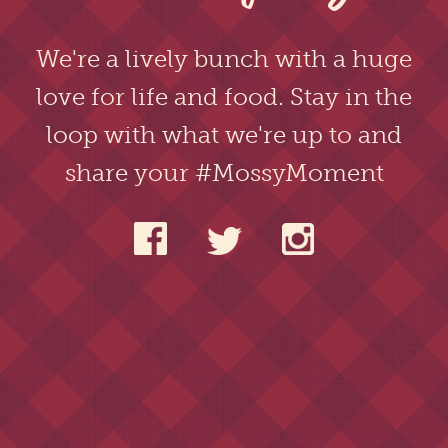
We're a lively bunch with a huge
love for life and food. Stay in the
loop with what we're up to and
share your #MossyMoment