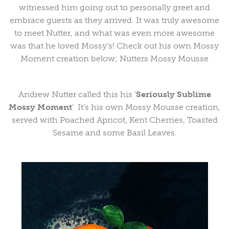
witnessed him going out to personally greet and
embrace guests as they arrived. It was truly awesome
to meet Nutter, and what was even more awesome
was that he loved Mossy’s! Check out his own Mossy
Moment creation below; Nutters Mossy Mousse
Andrew Nutter called this his ‘
Seriously Sublime
Mossy Moment
‘ It’s his own Mossy Mousse creation,
served with Poached Apricot, Kent Cherries, Toasted
Sesame and some Basil Leaves.