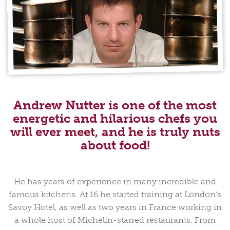
Andrew Nutter is one of the most
energetic and hilarious chefs you
will ever meet, and he is truly nuts
about food!
He has years of experience in many incredible and
famous kitchens. At 16 he started training at London’s
Savoy Hotel, as well as two years in France working in
a whole host of Michelin-starred restaurants. From