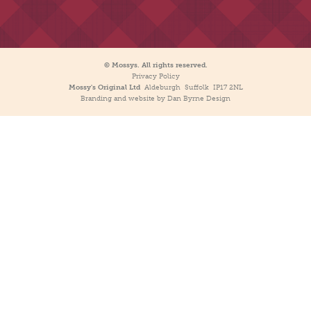
© Mossys. All rights reserved.
Privacy Policy
Mossy's Original Ltd
Aldeburgh Suffolk IP17 2NL
Branding and website by Dan Byrne Design