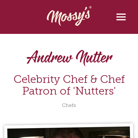
Andrew Nutter
Celebrity Chef & Chef
Patron of 'Nutters'
Chefs